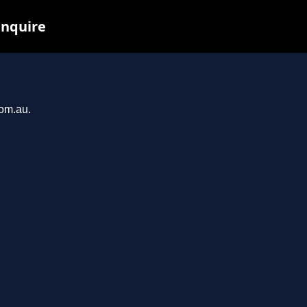
inquire
com.au.