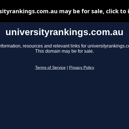
sityrankings.com.au may be for sale, click to 
universityrankings.com.au
nformation, resources and relevant links for universityrankings.
This domain may be for sale.
Terms of Service
|
Privacy Policy