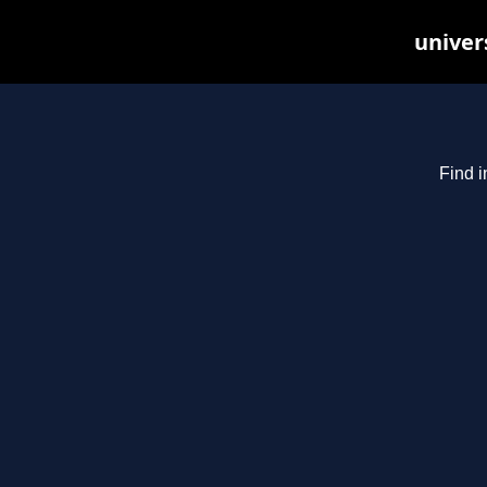
univer
Find i