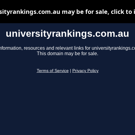
sityrankings.com.au may be for sale, click to 
universityrankings.com.au
nformation, resources and relevant links for universityrankings.
This domain may be for sale.
Terms of Service
|
Privacy Policy