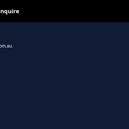
inquire
com.au.