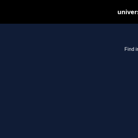
univer
Find i