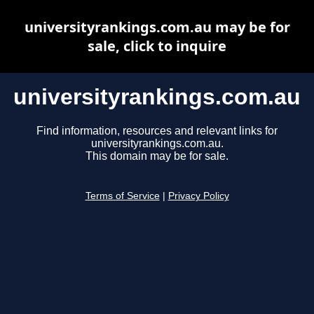
universityrankings.com.au may be for
sale, click to inquire
universityrankings.com.au
Find information, resources and relevant links for
universityrankings.com.au.
This domain may be for sale.
Terms of Service
|
Privacy Policy