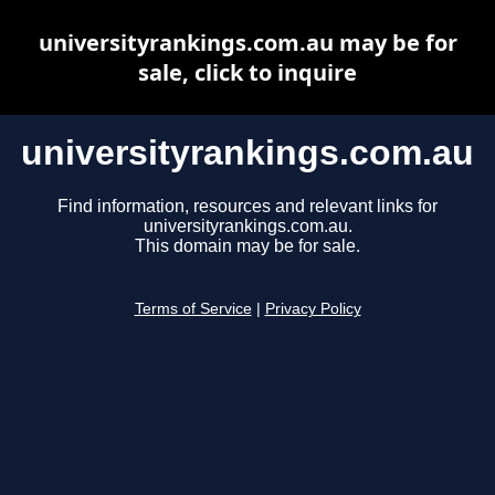
universityrankings.com.au may be for
sale, click to inquire
universityrankings.com.au
Find information, resources and relevant links for
universityrankings.com.au.
This domain may be for sale.
Terms of Service
|
Privacy Policy