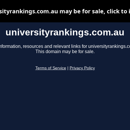
sityrankings.com.au may be for sale, click to 
universityrankings.com.au
nformation, resources and relevant links for universityrankings.
This domain may be for sale.
Terms of Service
|
Privacy Policy