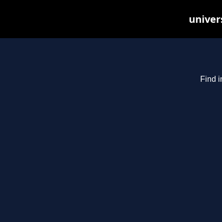
univer
Find i