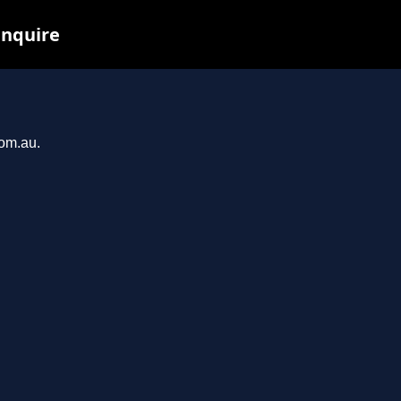
inquire
com.au.