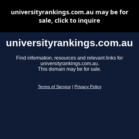
universityrankings.com.au may be for
sale, click to inquire
universityrankings.com.au
Find information, resources and relevant links for
universityrankings.com.au.
This domain may be for sale.
Terms of Service
|
Privacy Policy