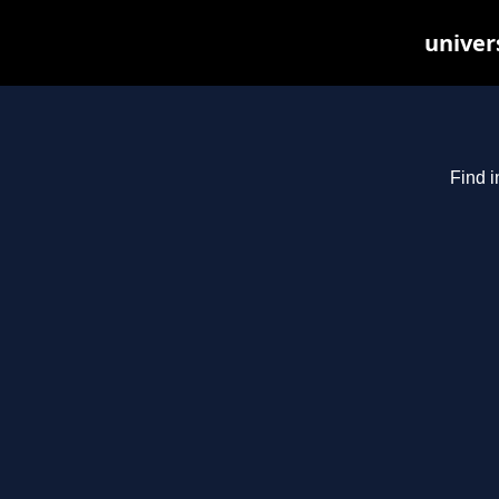
univer
Find i