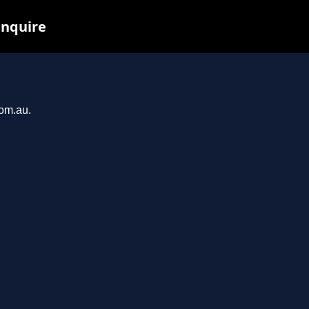
inquire
com.au.