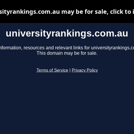
sityrankings.com.au may be for sale, click to 
universityrankings.com.au
nformation, resources and relevant links for universityrankings.
This domain may be for sale.
Terms of Service
|
Privacy Policy