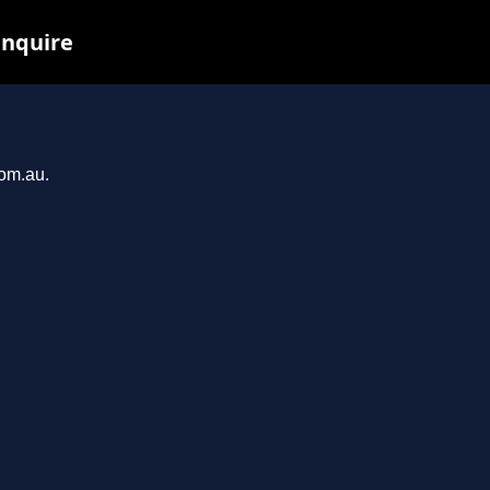
inquire
com.au.