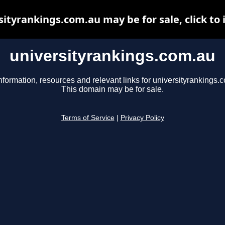
sityrankings.com.au may be for sale, click to 
universityrankings.com.au
nformation, resources and relevant links for universityrankings.
This domain may be for sale.
Terms of Service
|
Privacy Policy