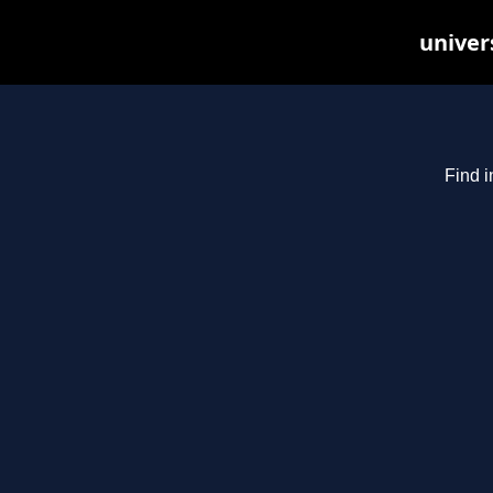
univer
Find i