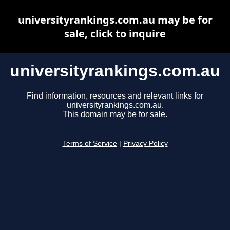
universityrankings.com.au may be for
sale, click to inquire
universityrankings.com.au
Find information, resources and relevant links for
universityrankings.com.au.
This domain may be for sale.
Terms of Service
|
Privacy Policy