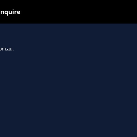
inquire
com.au.