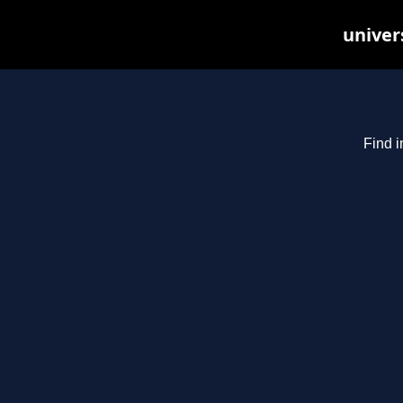
univer
Find i