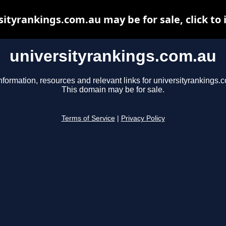
sityrankings.com.au may be for sale, click to 
universityrankings.com.au
nformation, resources and relevant links for universityrankings.
This domain may be for sale.
Terms of Service
|
Privacy Policy