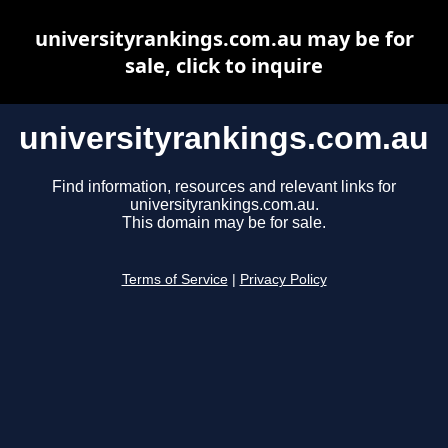
universityrankings.com.au may be for
sale, click to inquire
universityrankings.com.au
Find information, resources and relevant links for
universityrankings.com.au.
This domain may be for sale.
Terms of Service
|
Privacy Policy