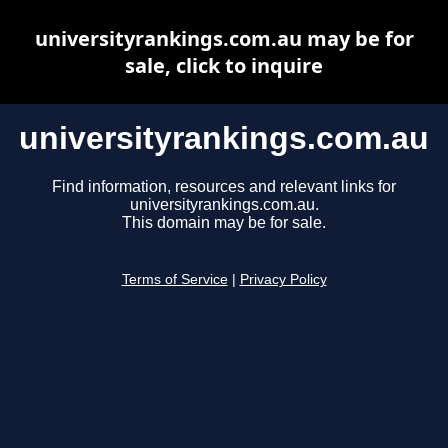
universityrankings.com.au may be for
sale, click to inquire
universityrankings.com.au
Find information, resources and relevant links for
universityrankings.com.au.
This domain may be for sale.
Terms of Service
|
Privacy Policy