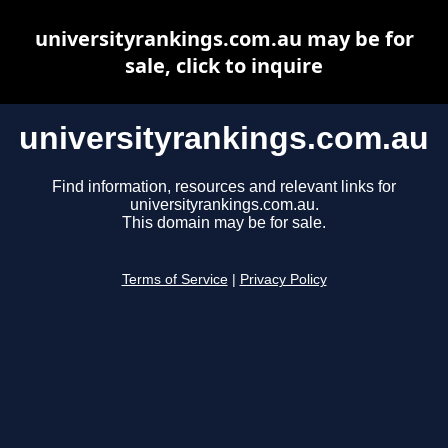
universityrankings.com.au may be for
sale, click to inquire
universityrankings.com.au
Find information, resources and relevant links for
universityrankings.com.au.
This domain may be for sale.
Terms of Service
|
Privacy Policy