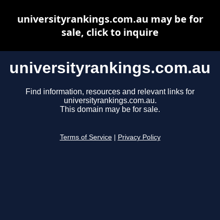
universityrankings.com.au may be for
sale, click to inquire
universityrankings.com.au
Find information, resources and relevant links for
universityrankings.com.au.
This domain may be for sale.
Terms of Service
|
Privacy Policy