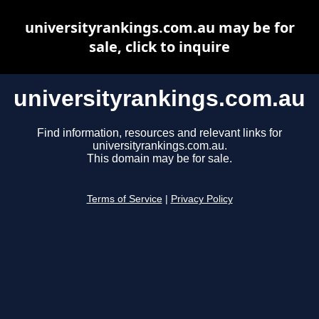
universityrankings.com.au may be for
sale, click to inquire
universityrankings.com.au
Find information, resources and relevant links for
universityrankings.com.au.
This domain may be for sale.
Terms of Service
|
Privacy Policy