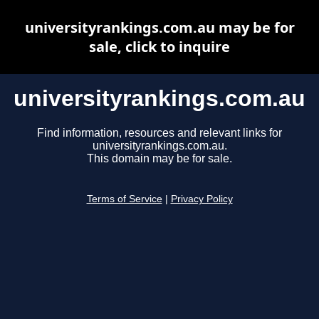
universityrankings.com.au may be for
sale, click to inquire
universityrankings.com.au
Find information, resources and relevant links for
universityrankings.com.au.
This domain may be for sale.
Terms of Service
|
Privacy Policy