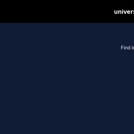
univer
Find i