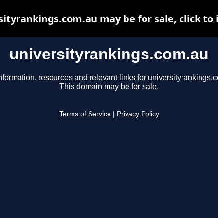
sityrankings.com.au may be for sale, click to 
universityrankings.com.au
nformation, resources and relevant links for universityrankings.
This domain may be for sale.
Terms of Service
|
Privacy Policy