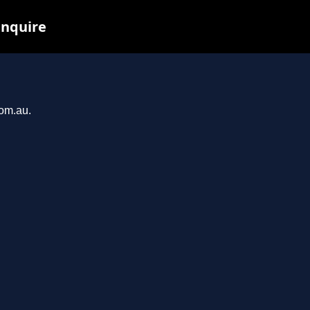
inquire
com.au.