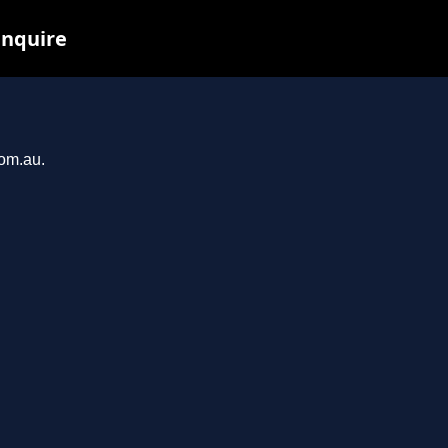
inquire
com.au.