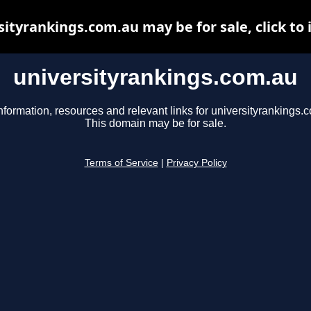
sityrankings.com.au may be for sale, click to 
universityrankings.com.au
nformation, resources and relevant links for universityrankings.
This domain may be for sale.
Terms of Service
|
Privacy Policy