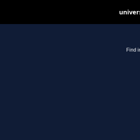
univer
Find i