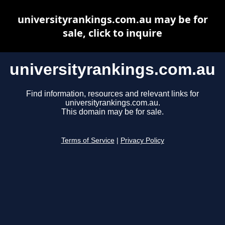
universityrankings.com.au may be for
sale, click to inquire
universityrankings.com.au
Find information, resources and relevant links for
universityrankings.com.au.
This domain may be for sale.
Terms of Service
|
Privacy Policy