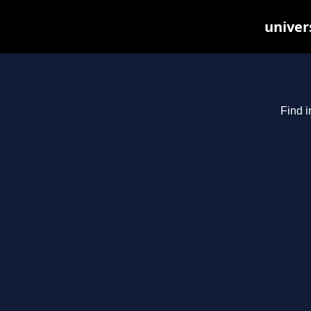
univer
Find i