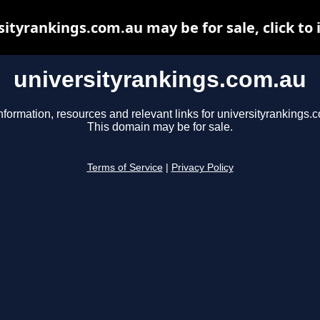
sityrankings.com.au may be for sale, click to 
universityrankings.com.au
nformation, resources and relevant links for universityrankings.
This domain may be for sale.
Terms of Service
|
Privacy Policy