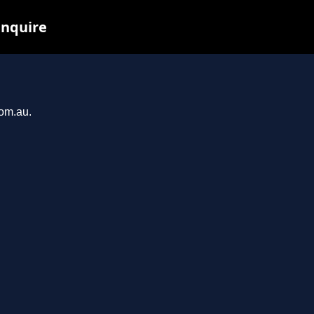
inquire
com.au.