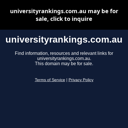
universityrankings.com.au may be for
sale, click to inquire
universityrankings.com.au
Find information, resources and relevant links for
universityrankings.com.au.
This domain may be for sale.
Terms of Service
|
Privacy Policy