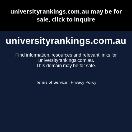
universityrankings.com.au may be for
sale, click to inquire
universityrankings.com.au
Find information, resources and relevant links for
universityrankings.com.au.
This domain may be for sale.
Terms of Service
|
Privacy Policy