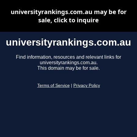
universityrankings.com.au may be for
sale, click to inquire
universityrankings.com.au
Find information, resources and relevant links for
universityrankings.com.au.
This domain may be for sale.
Terms of Service
|
Privacy Policy