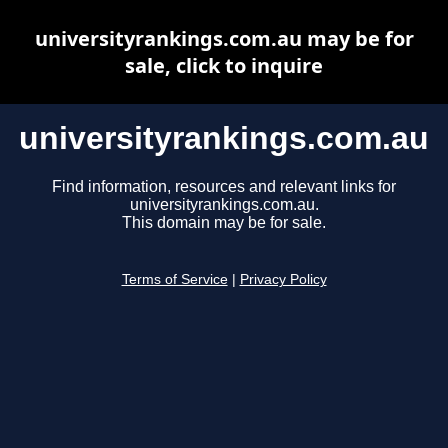
universityrankings.com.au may be for
sale, click to inquire
universityrankings.com.au
Find information, resources and relevant links for
universityrankings.com.au.
This domain may be for sale.
Terms of Service
|
Privacy Policy