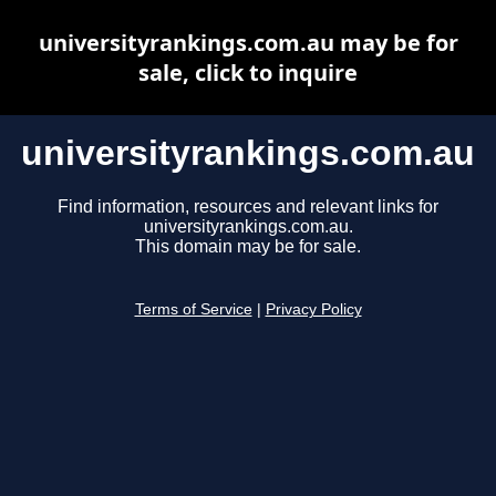
universityrankings.com.au may be for
sale, click to inquire
universityrankings.com.au
Find information, resources and relevant links for
universityrankings.com.au.
This domain may be for sale.
Terms of Service
|
Privacy Policy