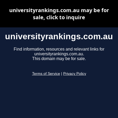
universityrankings.com.au may be for
sale, click to inquire
universityrankings.com.au
Find information, resources and relevant links for
universityrankings.com.au.
This domain may be for sale.
Terms of Service
|
Privacy Policy