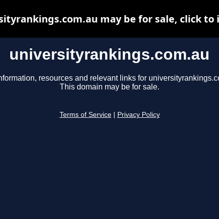
sityrankings.com.au may be for sale, click to 
universityrankings.com.au
nformation, resources and relevant links for universityrankings.
This domain may be for sale.
Terms of Service
|
Privacy Policy