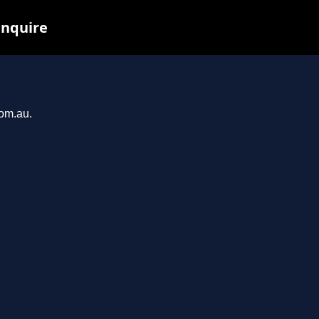
inquire
com.au.