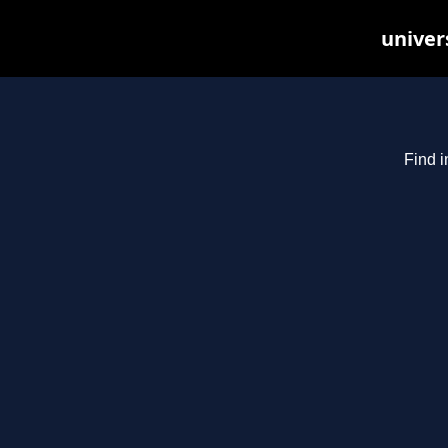
univer
Find i