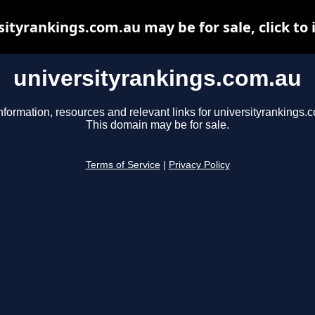
sityrankings.com.au may be for sale, click to 
universityrankings.com.au
nformation, resources and relevant links for universityrankings.
This domain may be for sale.
Terms of Service
|
Privacy Policy