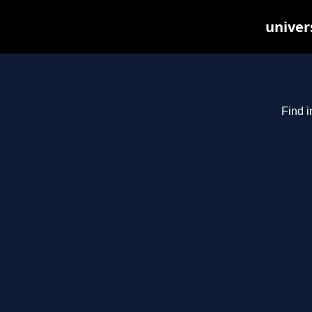
univer
Find i