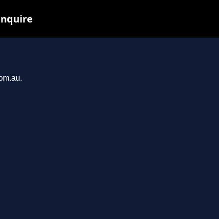
inquire
com.au.