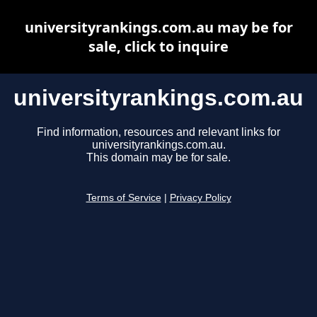
universityrankings.com.au may be for
sale, click to inquire
universityrankings.com.au
Find information, resources and relevant links for
universityrankings.com.au.
This domain may be for sale.
Terms of Service
|
Privacy Policy