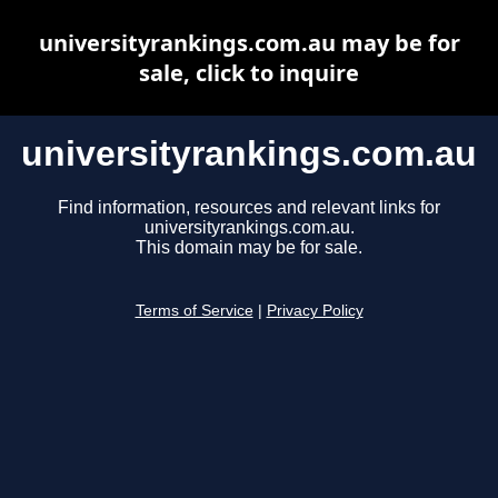
universityrankings.com.au may be for
sale, click to inquire
universityrankings.com.au
Find information, resources and relevant links for
universityrankings.com.au.
This domain may be for sale.
Terms of Service
|
Privacy Policy