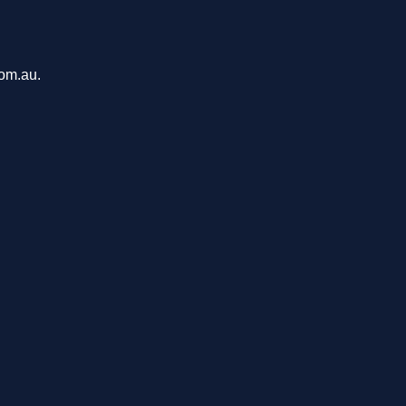
com.au.