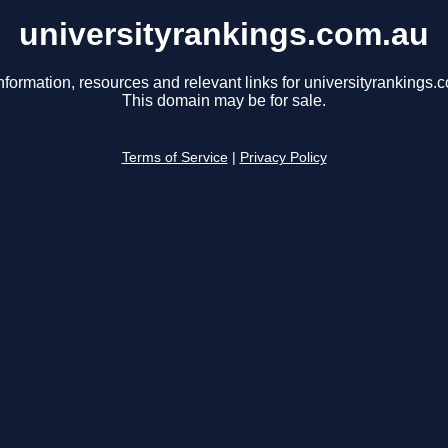
universityrankings.com.au
nformation, resources and relevant links for universityrankings.
This domain may be for sale.
Terms of Service
|
Privacy Policy