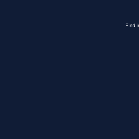
Find i