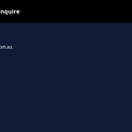
inquire
com.au.