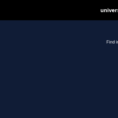
univer
Find i