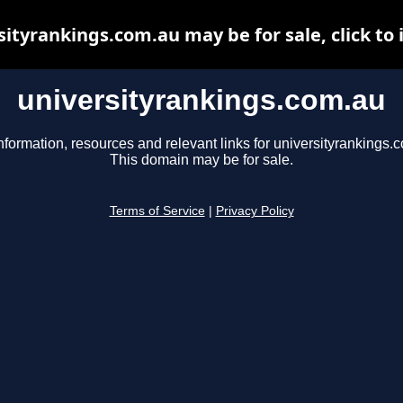
sityrankings.com.au may be for sale, click to 
universityrankings.com.au
nformation, resources and relevant links for universityrankings.
This domain may be for sale.
Terms of Service
|
Privacy Policy