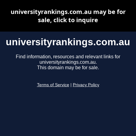
universityrankings.com.au may be for
sale, click to inquire
universityrankings.com.au
Find information, resources and relevant links for
universityrankings.com.au.
This domain may be for sale.
Terms of Service
|
Privacy Policy