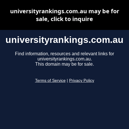
universityrankings.com.au may be for
sale, click to inquire
universityrankings.com.au
Find information, resources and relevant links for
universityrankings.com.au.
This domain may be for sale.
Terms of Service
|
Privacy Policy