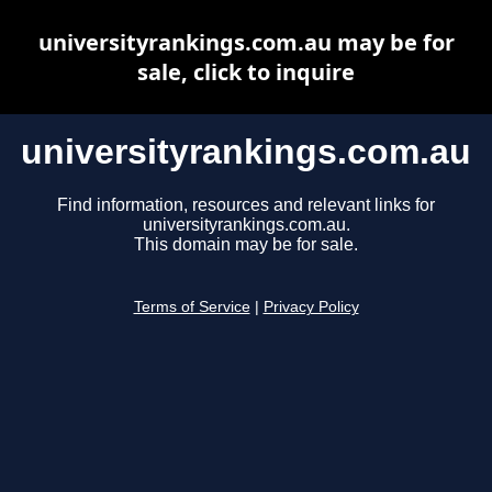
universityrankings.com.au may be for
sale, click to inquire
universityrankings.com.au
Find information, resources and relevant links for
universityrankings.com.au.
This domain may be for sale.
Terms of Service
|
Privacy Policy