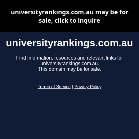
universityrankings.com.au may be for
sale, click to inquire
universityrankings.com.au
Find information, resources and relevant links for
universityrankings.com.au.
This domain may be for sale.
Terms of Service
|
Privacy Policy