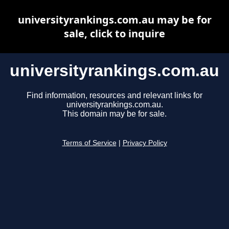
universityrankings.com.au may be for
sale, click to inquire
universityrankings.com.au
Find information, resources and relevant links for
universityrankings.com.au.
This domain may be for sale.
Terms of Service
|
Privacy Policy