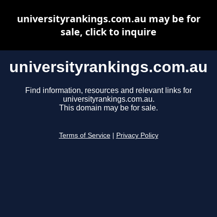
universityrankings.com.au may be for
sale, click to inquire
universityrankings.com.au
Find information, resources and relevant links for
universityrankings.com.au.
This domain may be for sale.
Terms of Service
|
Privacy Policy