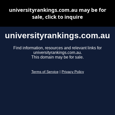
universityrankings.com.au may be for
sale, click to inquire
universityrankings.com.au
Find information, resources and relevant links for
universityrankings.com.au.
This domain may be for sale.
Terms of Service
|
Privacy Policy