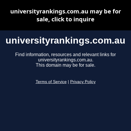
universityrankings.com.au may be for
sale, click to inquire
universityrankings.com.au
Find information, resources and relevant links for
universityrankings.com.au.
This domain may be for sale.
Terms of Service
|
Privacy Policy