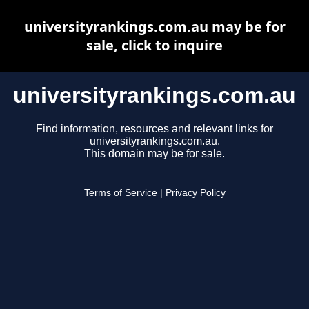
universityrankings.com.au may be for
sale, click to inquire
universityrankings.com.au
Find information, resources and relevant links for
universityrankings.com.au.
This domain may be for sale.
Terms of Service
|
Privacy Policy