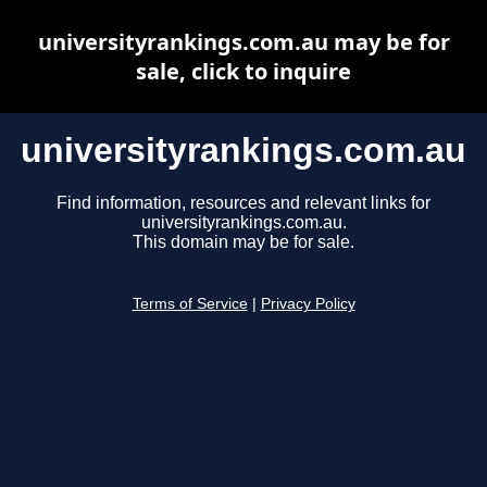
universityrankings.com.au may be for
sale, click to inquire
universityrankings.com.au
Find information, resources and relevant links for
universityrankings.com.au.
This domain may be for sale.
Terms of Service
|
Privacy Policy