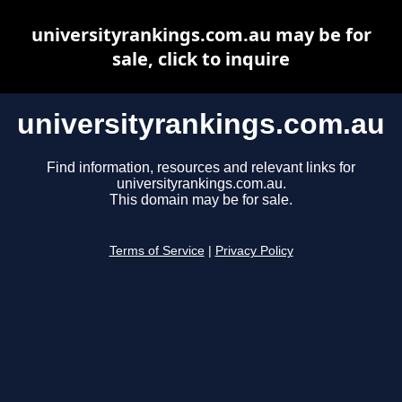
universityrankings.com.au may be for
sale, click to inquire
universityrankings.com.au
Find information, resources and relevant links for
universityrankings.com.au.
This domain may be for sale.
Terms of Service
|
Privacy Policy