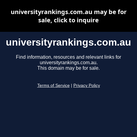
universityrankings.com.au may be for
sale, click to inquire
universityrankings.com.au
Find information, resources and relevant links for
universityrankings.com.au.
This domain may be for sale.
Terms of Service
|
Privacy Policy