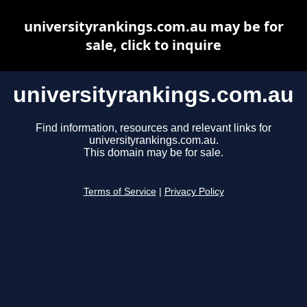
universityrankings.com.au may be for
sale, click to inquire
universityrankings.com.au
Find information, resources and relevant links for
universityrankings.com.au.
This domain may be for sale.
Terms of Service
|
Privacy Policy