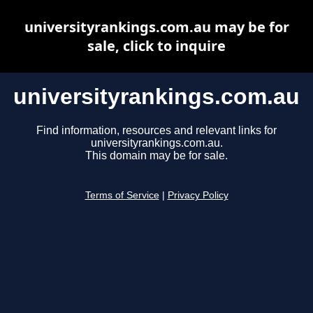
universityrankings.com.au may be for
sale, click to inquire
universityrankings.com.au
Find information, resources and relevant links for
universityrankings.com.au.
This domain may be for sale.
Terms of Service
|
Privacy Policy