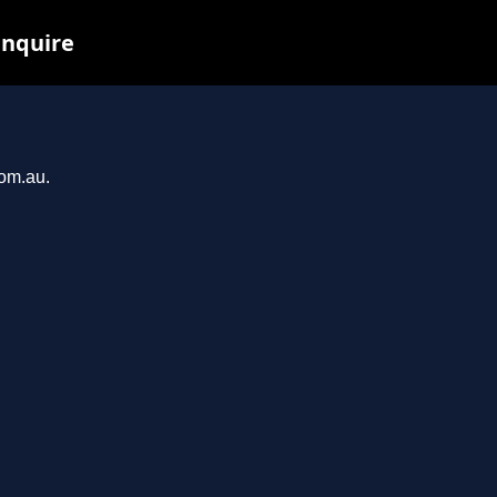
inquire
com.au.