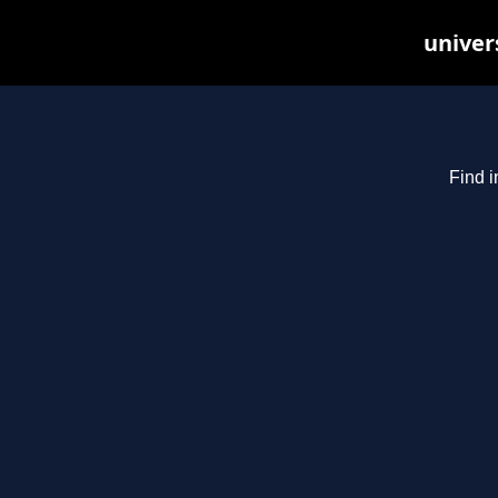
univer
Find i