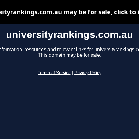
sityrankings.com.au may be for sale, click to 
universityrankings.com.au
nformation, resources and relevant links for universityrankings.
This domain may be for sale.
Terms of Service
|
Privacy Policy