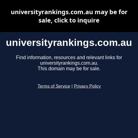
universityrankings.com.au may be for
sale, click to inquire
universityrankings.com.au
Find information, resources and relevant links for
universityrankings.com.au.
This domain may be for sale.
Terms of Service
|
Privacy Policy