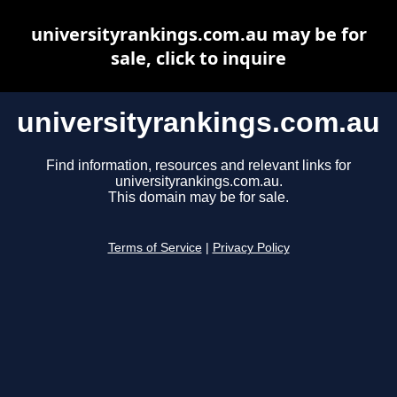
universityrankings.com.au may be for
sale, click to inquire
universityrankings.com.au
Find information, resources and relevant links for
universityrankings.com.au.
This domain may be for sale.
Terms of Service
|
Privacy Policy