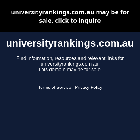
universityrankings.com.au may be for
sale, click to inquire
universityrankings.com.au
Find information, resources and relevant links for
universityrankings.com.au.
This domain may be for sale.
Terms of Service
|
Privacy Policy